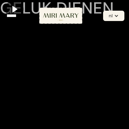
GELUK DIENEN
nl