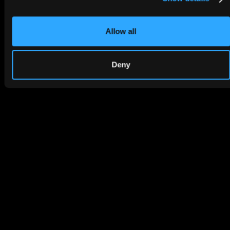
Allow all
Deny