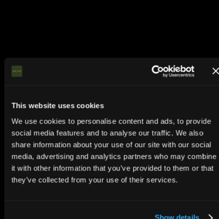
This website uses cookies
We use cookies to personalise content and ads, to provide
social media features and to analyse our traffic. We also
share information about your use of our site with our social
media, advertising and analytics partners who may combine
it with other information that you’ve provided to them or that
they’ve collected from your use of their services.
Show details