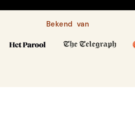
Bekend van
MIRI MARY HEEFT DE PERSOONLIJKHEID VAN
AMSTERDAM EN DEZIEL VAN INDIA
Indiaas restaurant in het hart van
De Pijp, Amsterdam
LUNCH, DINER & COCKTAILS in De Pijp