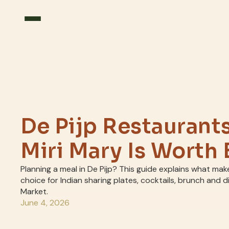
De Pijp Restaurant
Miri Mary Is Worth
Planning a meal in De Pijp? This guide explains what mak
choice for Indian sharing plates, cocktails, brunch and 
Market.
June 4, 2026