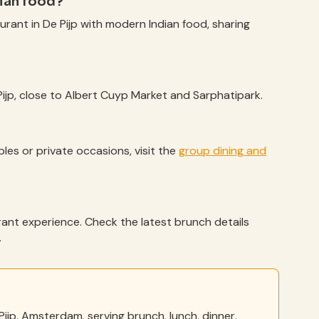
dian food?
aurant in De Pijp with modern Indian food, sharing
 Pijp, close to Albert Cuyp Market and Sarphatipark.
bles or private occasions, visit the
group dining and
urant experience. Check the latest brunch details
.
Pijp, Amsterdam, serving brunch, lunch, dinner,