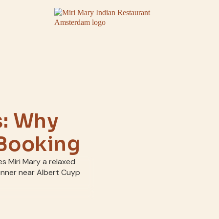
s: Why
 Booking
es Miri Mary a relaxed
dinner near Albert Cuyp