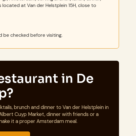
s located at Van der Helstplein 15H, close to
 be checked before visiting.
estaurant in De
jp?
tails, brunch and dinner to Van der Helstplein in
Albert Cuyp Market, dinner with friends or a
make it a proper Amsterdam meal.