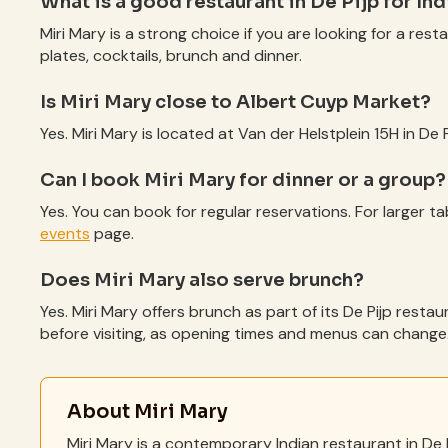
What is a good restaurant in De Pijp for In
Miri Mary is a strong choice if you are looking for a rest
plates, cocktails, brunch and dinner.
Is Miri Mary close to Albert Cuyp Market?
Yes. Miri Mary is located at Van der Helstplein 15H in De
Can I book Miri Mary for dinner or a group?
Yes. You can book for regular reservations. For larger ta
events
page.
Does Miri Mary also serve brunch?
Yes. Miri Mary offers brunch as part of its De Pijp resta
before visiting, as opening times and menus can change
About Miri Mary
Miri Mary is a contemporary Indian restaurant in De 