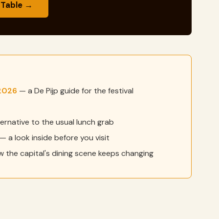
 Table →
2026
— a De Pijp guide for the festival
ernative to the usual lunch grab
— a look inside before you visit
 the capital's dining scene keeps changing