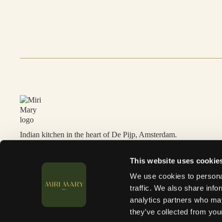
Indian kitchen in the heart of De Pijp, Amsterdam.
This website uses cookie
We use cookies to personal
traffic. We also share info
analytics partners who may
they’ve collected from your