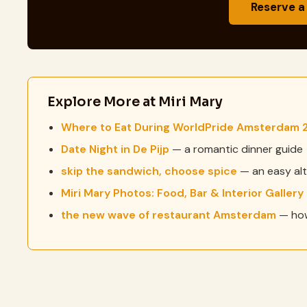
Reserve a
Explore More at Miri Mary
Where to Eat During WorldPride Amsterdam 
Date Night in De Pijp
— a romantic dinner guide
skip the sandwich, choose spice
— an easy alt
Miri Mary Photos: Food, Bar & Interior Gallery
the new wave of restaurant Amsterdam
— how