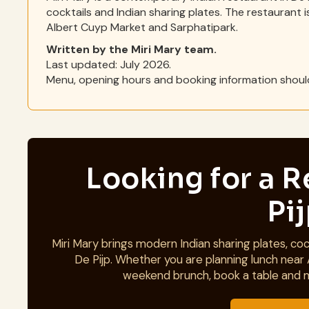
cocktails and Indian sharing plates. The restaurant i
Albert Cuyp Market and Sarphatipark.
Written by the Miri Mary team.
Last updated: July 2026.
Menu, opening hours and booking information should
Looking for a R
Pi
Miri Mary brings modern Indian sharing plates, cock
De Pijp. Whether you are planning lunch near 
weekend brunch, book a table and 