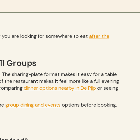
her you are looking for somewhere to eat
after the
ll Groups
. The sharing-plate format makes it easy for a table
of the restaurant makes it feel more like a full evening
h comparing
dinner options nearby in De Pijp
or seeing
the
group dining and events
options before booking.