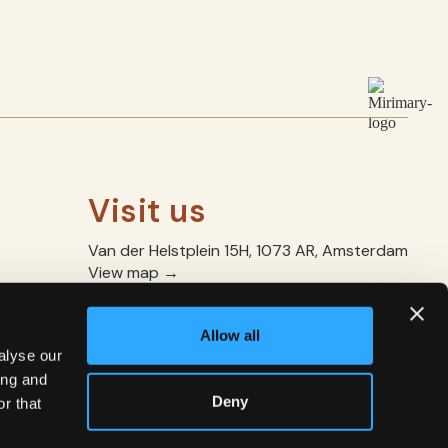
Visit us
Van der Helstplein 15H, 1073 AR, Amsterdam
View map →
+31 20 227 9886
manager@mirimary.com
Allow all
Mon – Thu: 17.30 – 22.00
alyse our
Fri – Sun: 10:30–15:00 / 17.30–22.00
ing and
Deny
r that