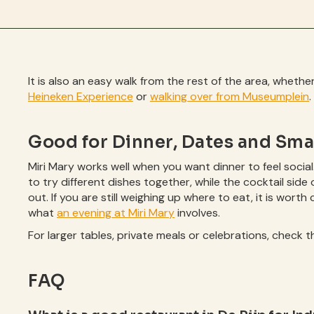
It is also an easy walk from the rest of the area, whet
Heineken Experience
or
walking over from Museumplein
.
Good for Dinner, Dates and Sma
Miri Mary works well when you want dinner to feel social
to try different dishes together, while the cocktail side 
out. If you are still weighing up where to eat, it is wort
what
an evening at Miri Mary
involves.
For larger tables, private meals or celebrations, check 
FAQ