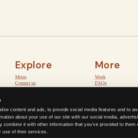
Explore
More
Menu
Work
Contact us
FAQs
Order
Post
Pickup
Cookie policy
s
ise content and ads, to provide social media features and to an
rmation about your use of our site with our social media, advertis
 combine it with other information that you’ve provided to them o
© 2026 Miri Mary. All rights reserved.
 use of their services.