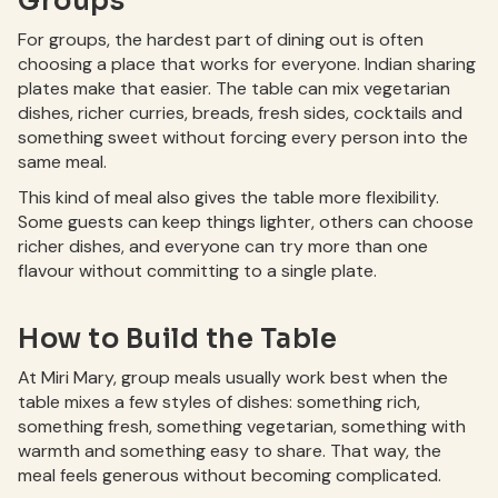
Groups
For groups, the hardest part of dining out is often
choosing a place that works for everyone. Indian sharing
plates make that easier. The table can mix vegetarian
dishes, richer curries, breads, fresh sides, cocktails and
something sweet without forcing every person into the
same meal.
This kind of meal also gives the table more flexibility.
Some guests can keep things lighter, others can choose
richer dishes, and everyone can try more than one
flavour without committing to a single plate.
How to Build the Table
At Miri Mary, group meals usually work best when the
table mixes a few styles of dishes: something rich,
something fresh, something vegetarian, something with
warmth and something easy to share. That way, the
meal feels generous without becoming complicated.