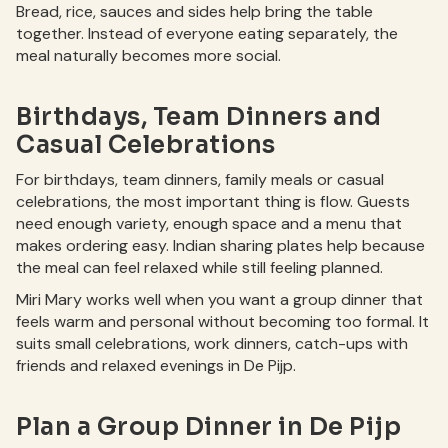
Bread, rice, sauces and sides help bring the table
together. Instead of everyone eating separately, the
meal naturally becomes more social.
Birthdays, Team Dinners and
Casual Celebrations
For birthdays, team dinners, family meals or casual
celebrations, the most important thing is flow. Guests
need enough variety, enough space and a menu that
makes ordering easy. Indian sharing plates help because
the meal can feel relaxed while still feeling planned.
Miri Mary works well when you want a group dinner that
feels warm and personal without becoming too formal. It
suits small celebrations, work dinners, catch-ups with
friends and relaxed evenings in De Pijp.
Plan a Group Dinner in De Pijp