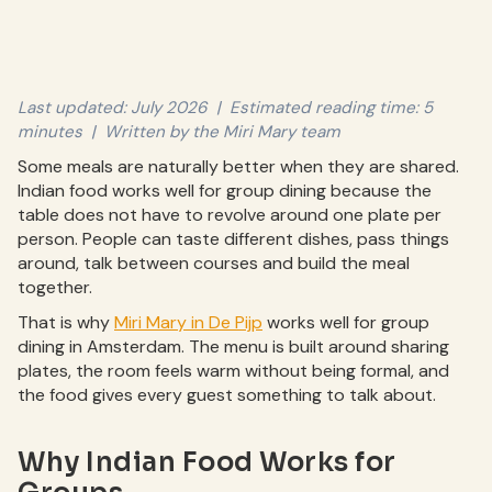
Last updated: July 2026 | Estimated reading time: 5
minutes | Written by the Miri Mary team
Some meals are naturally better when they are shared.
Indian food works well for group dining because the
table does not have to revolve around one plate per
person. People can taste different dishes, pass things
around, talk between courses and build the meal
together.
That is why
Miri Mary in De Pijp
works well for group
dining in Amsterdam. The menu is built around sharing
plates, the room feels warm without being formal, and
the food gives every guest something to talk about.
Why Indian Food Works for