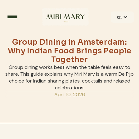
en
Group Dining in Amsterdam:
Why Indian Food Brings People
Together
Group dining works best when the table feels easy to
share. This guide explains why Miri Mary is a warm De Pijp
choice for Indian sharing plates, cocktails and relaxed
celebrations.
April 10, 2026