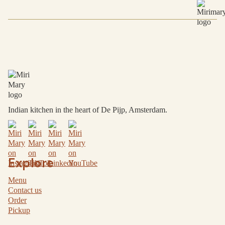
Choose a core group of broadly shareable dishes,
then add a few specific plates for meat, dairy-free or
other preferences as needed.
Indian kitchen in the heart of De Pijp, Amsterdam.
Explore
Menu
Contact us
Order
Pickup