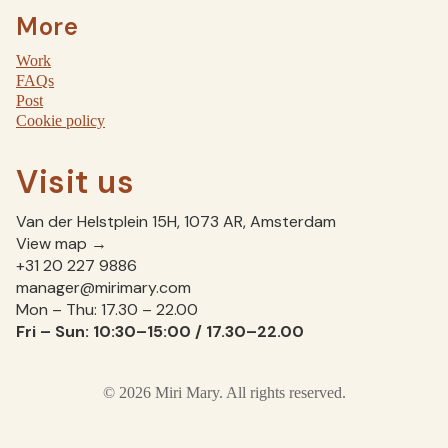
More
Work
FAQs
Post
Cookie policy
Visit us
Van der Helstplein 15H, 1073 AR, Amsterdam
View map →
+31 20 227 9886
manager@mirimary.com
Mon – Thu: 17.30 – 22.00
Fri – Sun: 10:30–15:00 / 17.30–22.00
© 2026 Miri Mary. All rights reserved.