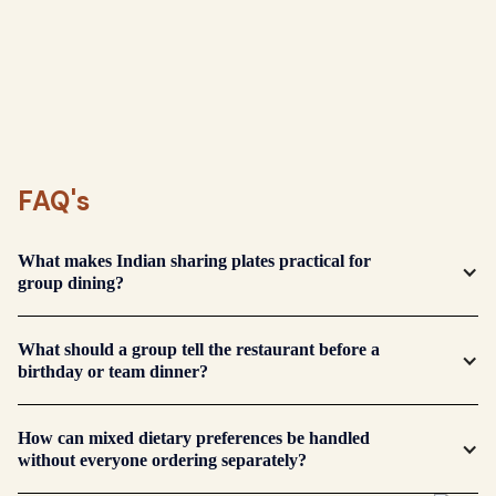
FAQ's
What makes Indian sharing plates practical for
group dining?
The table can try several flavours and adjust quantity
What should a group tell the restaurant before a
gradually, which works well when appetites and
birthday or team dinner?
preferences differ.
Share the group size, occasion, timing, allergies and
How can mixed dietary preferences be handled
any strict dietary needs so the restaurant can plan
without everyone ordering separately?
the table appropriately.