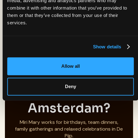
media, advertising and analytics partners who may
close to Albert Cuyp Market and Sarphatipark.
combine it with other information that you’ve provided to
Written by the Miri Mary team.
them or that they’ve collected from your use of their
Last updated: July 2026.
services.
Menu, opening hours and booking information
checked before publishing.
Show details
Allow all
Planning a
Deny
Group Dinner in
Amsterdam?
Miri Mary works for birthdays, team dinners,
family gatherings and relaxed celebrations in De
Pijp.