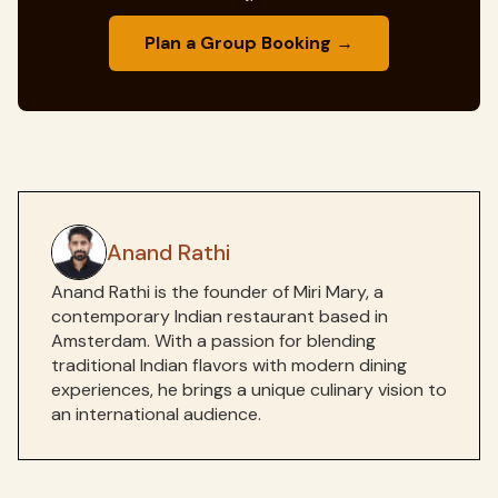
Plan a Group Booking →
Anand Rathi
Anand Rathi is the founder of Miri Mary, a
contemporary Indian restaurant based in
Amsterdam. With a passion for blending
traditional Indian flavors with modern dining
experiences, he brings a unique culinary vision to
an international audience.