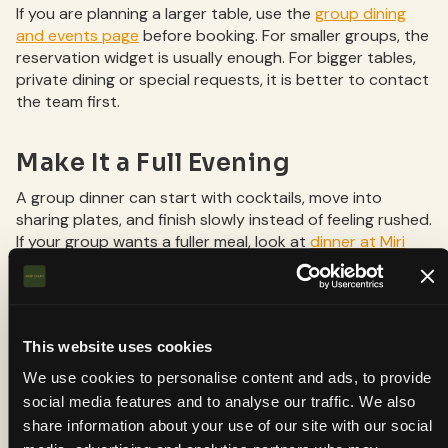
If you are planning a larger table, use the
group dining
and events page
before booking. For smaller groups, the
reservation widget is usually enough. For bigger tables,
private dining or special requests, it is better to contact
the team first.
Make It a Full Evening
A group dinner can start with cocktails, move into
sharing plates, and finish slowly instead of feeling rushed.
If your group wants a fuller meal, look at
dinner at Miri
Mary
or check the
menu
before choosing a date.
About Miri Mary
This website uses cookies
Miri Mary is a contemporary Indian restaurant in
We use cookies to personalise content and ads, to provide
De Pijp, Amsterdam, serving brunch, lunch, dinner,
social media features and to analyse our traffic. We also
cocktails and Indian sharing plates. The
share information about your use of our site with our social
restaurant is located at Van der Helstplein 15H,